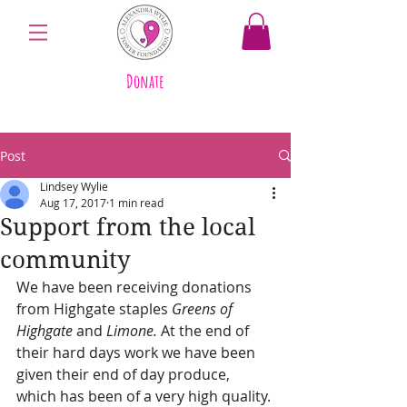
Donate
Post
Lindsey Wylie
Aug 17, 2017
1 min read
Support from the local
community
We have been receiving donations 
from Highgate staples 
Greens of 
Highgate
 and 
Limone. 
At the end of 
their hard days work we have been 
given their end of day produce, 
which has been of a very high quality. 