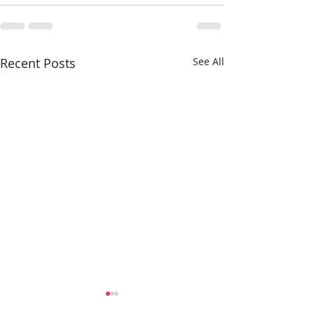
Recent Posts
See All