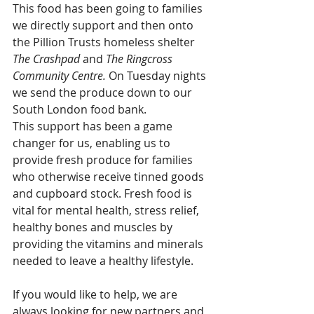
This food has been going to families 
we directly support and then onto 
the Pillion Trusts homeless shelter 
The Crashpad 
and 
The Ringcross 
Community Centre. 
On Tuesday nights 
we send the produce down to our 
South London food bank. 
This support has been a game 
changer for us, enabling us to 
provide fresh produce for families 
who otherwise receive tinned goods 
and cupboard stock. Fresh food is 
vital for mental health, stress relief, 
healthy bones and muscles by 
providing the vitamins and minerals 
needed to leave a healthy lifestyle. 
If you would like to help, we are 
always looking for new partners and 