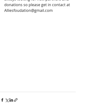
donations so please get in contact at 
Alliesfoudation@gmail.com