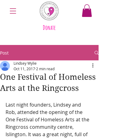
Donate
Post
Lindsey Wylie
Oct 11, 2017
2 min read
One Festival of Homeless
Arts at the Ringcross
Last night founders, Lindsey and 
Rob, attended the opening of the 
One Festival of Homeless Arts at the 
Ringcross community centre, 
Islington. It was a great night, full of 