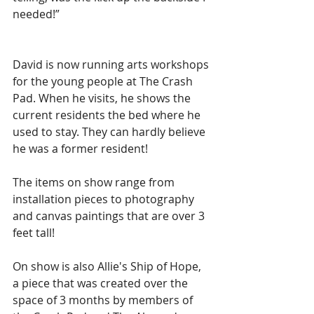
needed!”
David is now running arts workshops 
for the young people at The Crash 
Pad. When he visits, he shows the 
current residents the bed where he 
used to stay. They can hardly believe 
he was a former resident!
The items on show range from 
installation pieces to photography 
and canvas paintings that are over 3 
feet tall!
On show is also Allie's Ship of Hope, 
a piece that was created over the 
space of 3 months by members of 