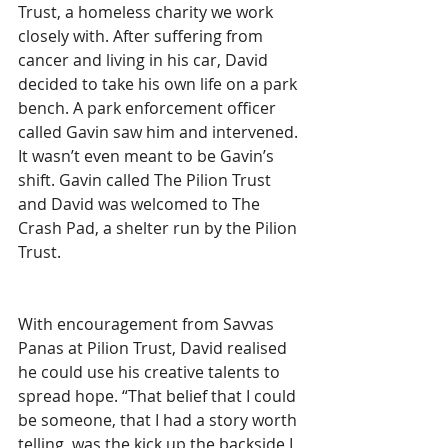
Trust, a homeless charity we work 
closely with. After suffering from 
cancer and living in his car, David 
decided to take his own life on a park 
bench. A park enforcement officer 
called Gavin saw him and intervened. 
It wasn’t even meant to be Gavin’s 
shift. Gavin called The Pilion Trust 
and David was welcomed to The 
Crash Pad, a shelter run by the Pilion 
Trust.
With encouragement from Savvas 
Panas at Pilion Trust, David realised 
he could use his creative talents to 
spread hope. “That belief that I could 
be someone, that I had a story worth 
telling, was the kick up the backside I 