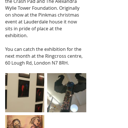
the Crash Pad and The Alexandra 
Wylie Tower Foundation. Originally 
on show at the Pinkmas christmas 
event at Lauderdale house it now 
sits in pride of place at the 
exhibition. 
You can catch the exhibition for the 
next month at the Ringcross centre, 
60 Lough Rd, London N7 8RH.