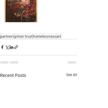
partners
pilion trust
homelessness
art
Recent Posts
See All