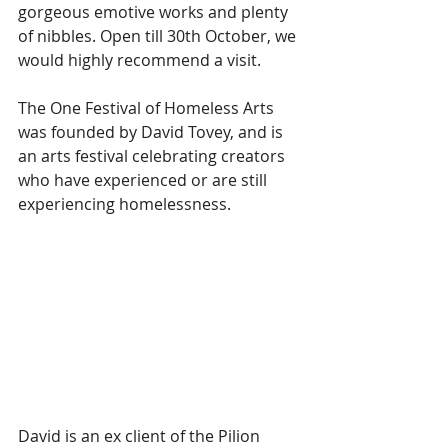
gorgeous emotive works and plenty 
of nibbles. Open till 30th October, we 
would highly recommend a visit.  
The One Festival of Homeless Arts 
was founded by David Tovey, and is 
an arts festival celebrating creators 
who have experienced or are still 
experiencing homelessness. 
David is an ex client of the Pilion 